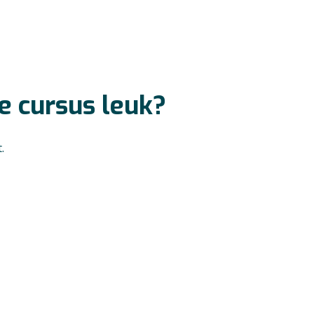
ze cursus leuk?
.