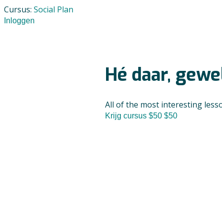
Cursus:
Social Plan
Inloggen
Hé daar, gewel
All of the most interesting less
Krijg cursus
$50
$50