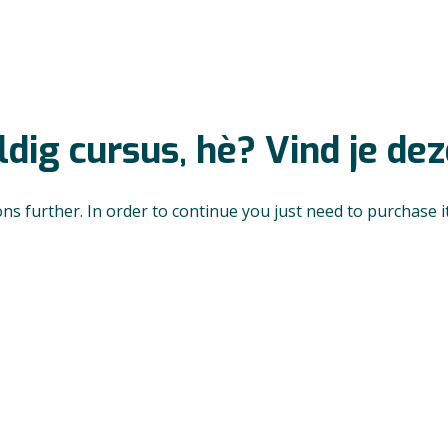
dig cursus, hè? Vind je de
ons further. In order to continue you just need to purchase it